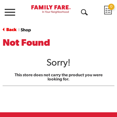
0
Menu
Open
Search
Back
Shop
|
Not Found
Sorry!
This store does not carry the product you were
looking for.