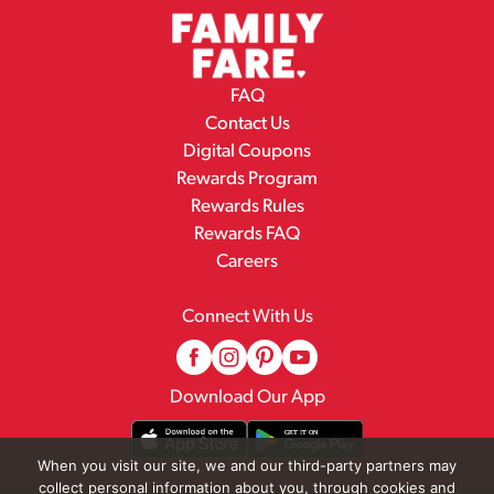
FAQ
Contact Us
Digital Coupons
Rewards Program
Rewards Rules
Rewards FAQ
Careers
Connect With Us
Download Our App
When you visit our site, we and our third-party partners may
collect personal information about you, through cookies and