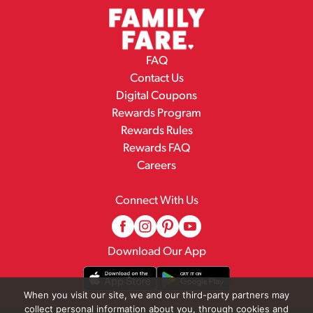
FAQ
Contact Us
Digital Coupons
Rewards Program
Rewards Rules
Rewards FAQ
Careers
Connect With Us
Download Our App
When you visit our site, we and our third-party partners may
collect personal information about you, through cookies and