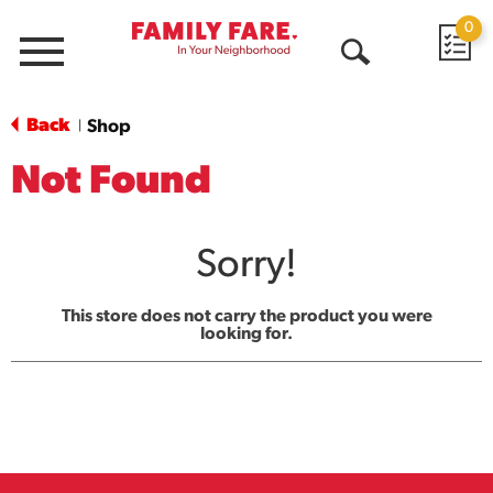
0
Menu
Open
Search
Back
Shop
|
Not Found
Sorry!
This store does not carry the product you were
looking for.