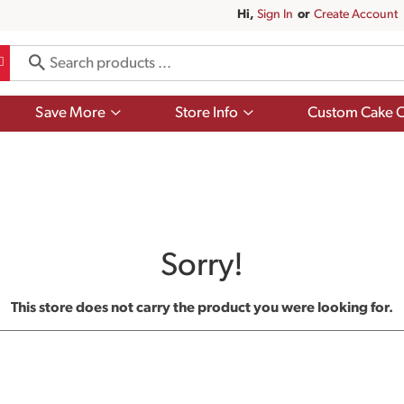
Hi,
Sign In
Or
Create Account
Show
Show
Save More
Store Info
Custom Cake O
submenu
submenu
for
for
Save
Store
More
Info
Sorry!
This store does not carry the product you were looking for.