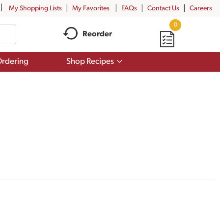
My Shopping Lists
My Favorites
FAQs
Contact Us
Careers
0
Reorder
Show
rdering
Shop Recipes
submenu
for
Shop
Recipes