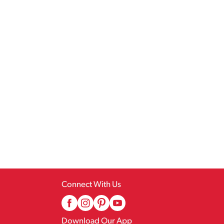
Connect With Us
Download Our App