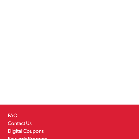
FAQ
Contact Us
Digital Coupons