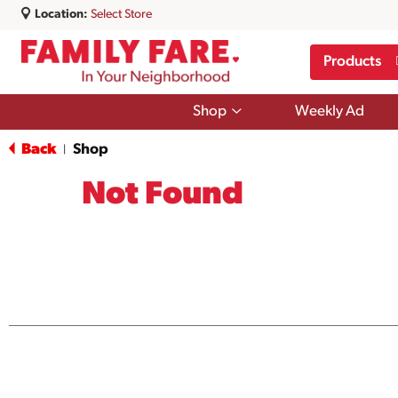
Location:
Select Store
Products
Show
Shop
Weekly Ad
submenu
for
Back
Shop
|
Shop
Not Found