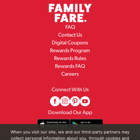
FAQ
Contact Us
Digital Coupons
Rewards Program
Rewards Rules
Rewards FAQ
Careers
Connect With Us
Download Our App
When you visit our site, we and our third-party partners may
collect personal information about you, through cookies and