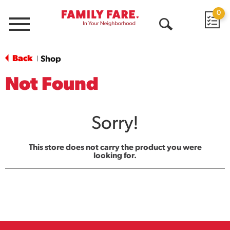
0
Menu
Open
Search
Back
Shop
|
Not Found
Sorry!
This store does not carry the product you were
looking for.