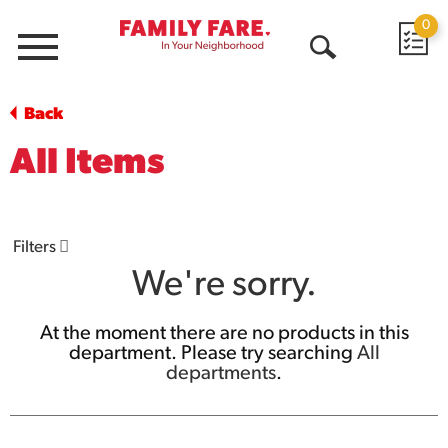
0
Menu
Open
Search
Back
All Items
Filters
We're sorry.
At the moment there are no products in this
department.
Please try searching
All
departments
.