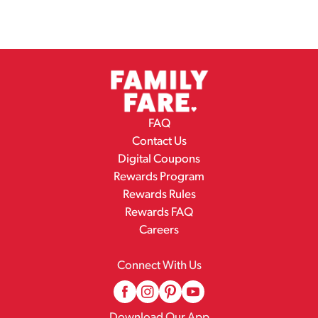
FAQ
Contact Us
Digital Coupons
Rewards Program
Rewards Rules
Rewards FAQ
Careers
Connect With Us
Download Our App