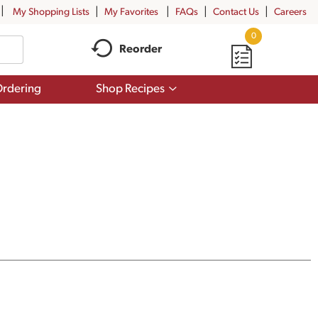
My Shopping Lists
My Favorites
FAQs
Contact Us
Careers
0
Reorder
Show
rdering
Shop Recipes
submenu
for
Shop
Recipes