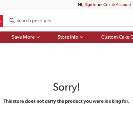
Hi,
Sign In
Or
Create Account
Show
Show
Save More
Store Info
Custom Cake O
submenu
submenu
for
for
Save
Store
More
Info
Sorry!
This store does not carry the product you were looking for.