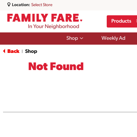
Location:
Select Store
Products
Show
Shop
Weekly Ad
submenu
for
Back
Shop
|
Shop
Not Found