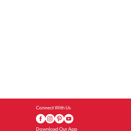
Connect With Us
Download Our App