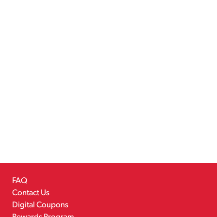
FAQ
Contact Us
Digital Coupons