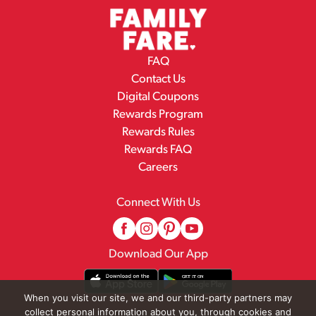
FAQ
Contact Us
Digital Coupons
Rewards Program
Rewards Rules
Rewards FAQ
Careers
Connect With Us
Download Our App
When you visit our site, we and our third-party partners may
collect personal information about you, through cookies and