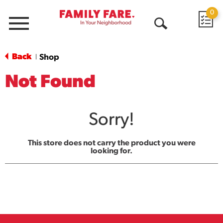
0
Menu
Open
Search
Back
Shop
|
Not Found
Sorry!
This store does not carry the product you were
looking for.