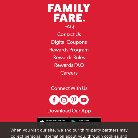
FAQ
Contact Us
Digital Coupons
Rewards Program
Rewards Rules
Rewards FAQ
Careers
Connect With Us
Download Our App
When you visit our site, we and our third-party partners may
collect personal information about you, through cookies and