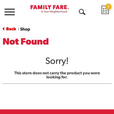
0
Menu
Open
Search
Back
Shop
|
Not Found
Sorry!
This store does not carry the product you were
looking for.