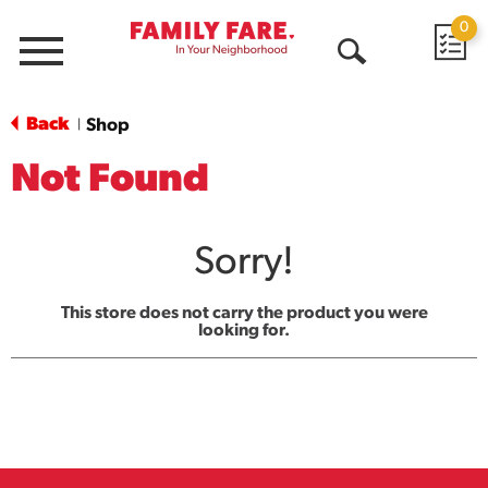
0
Menu
Open
Search
Back
Shop
|
Not Found
Sorry!
This store does not carry the product you were
looking for.