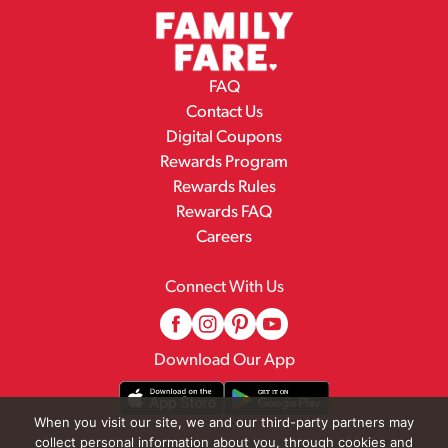
FAQ
Contact Us
Digital Coupons
Rewards Program
Rewards Rules
Rewards FAQ
Careers
Connect With Us
Download Our App
When you visit our site, we and our third-party partners may
collect personal information about you, through cookies and