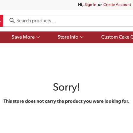
Hi,
Sign In
Or
Create Account
Show
Show
Save More
Store Info
Custom Cake O
submenu
submenu
for
for
Save
Store
More
Info
Sorry!
This store does not carry the product you were looking for.