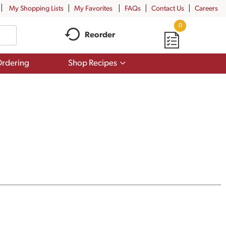
My Shopping Lists
My Favorites
FAQs
Contact Us
Careers
0
Reorder
Show
rdering
Shop Recipes
submenu
for
Shop
Recipes