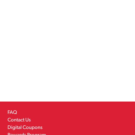
FAQ
Contact Us
Digital Coupons