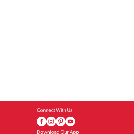
Connect With Us
Download Our App