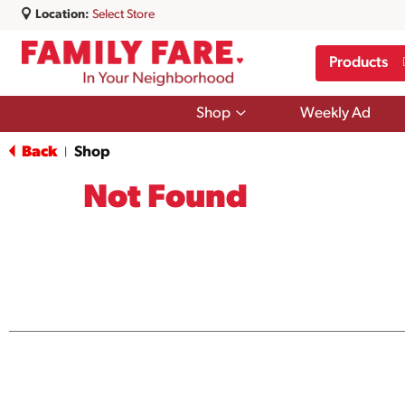
Location:
Select Store
Products
Show
Shop
Weekly Ad
submenu
for
Back
Shop
|
Shop
Not Found