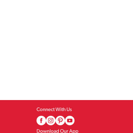
Connect With Us
Download Our App