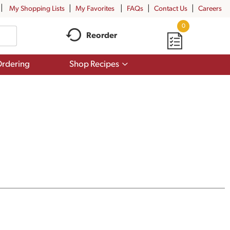
My Shopping Lists
My Favorites
FAQs
Contact Us
Careers
0
Reorder
Show
rdering
Shop Recipes
submenu
for
Shop
Recipes