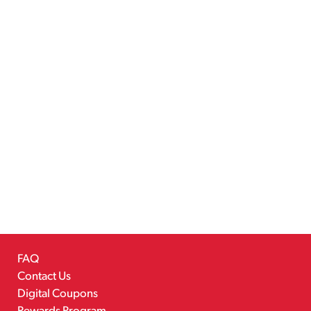
FAQ
Contact Us
Digital Coupons