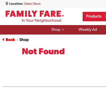
Location:
Select Store
Products
Show
Shop
Weekly Ad
submenu
for
Back
Shop
|
Shop
Not Found