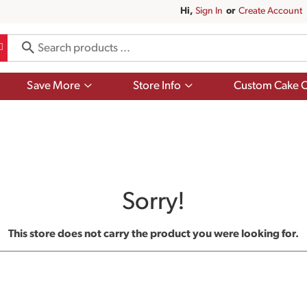
Hi,
Sign In
Or
Create Account
Show
Show
Save More
Store Info
Custom Cake O
submenu
submenu
for
for
Save
Store
More
Info
Sorry!
This store does not carry the product you were looking for.