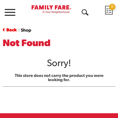
0
Menu
Open
Search
Back
Shop
|
Not Found
Sorry!
This store does not carry the product you were
looking for.