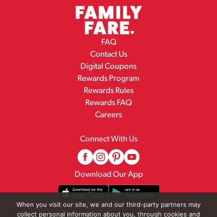
FAQ
Contact Us
Digital Coupons
Rewards Program
Rewards Rules
Rewards FAQ
Careers
Connect With Us
Download Our App
When you visit our site, we and our third-party partners may
collect personal information about you, through cookies and