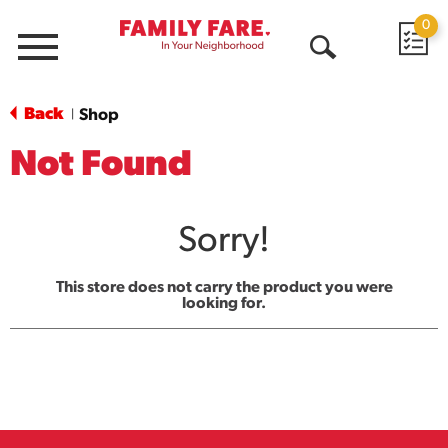
0
Menu
Open
Search
Back
Shop
|
Not Found
Sorry!
This store does not carry the product you were
looking for.