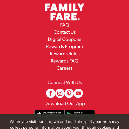
FAQ
Contact Us
Digital Coupons
Rewards Program
Rewards Rules
Rewards FAQ
Careers
Connect With Us
Download Our App
When you visit our site, we and our third-party partners may
collect personal information about you, through cookies and