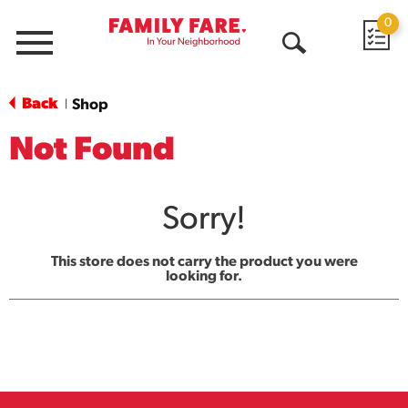
0
Menu
Open
Search
Back
Shop
|
Not Found
Sorry!
This store does not carry the product you were
looking for.