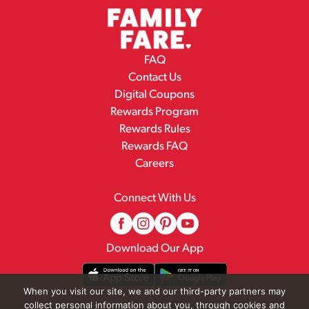
FAQ
Contact Us
Digital Coupons
Rewards Program
Rewards Rules
Rewards FAQ
Careers
Connect With Us
Download Our App
When you visit our site, we and our third-party partners may
collect personal information about you, through cookies and