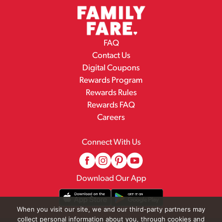
FAQ
Contact Us
Digital Coupons
Rewards Program
Rewards Rules
Rewards FAQ
Careers
Connect With Us
Download Our App
When you visit our site, we and our third-party partners may
collect personal information about you, through cookies and