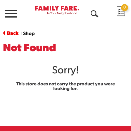
0
Menu
Open
Search
Back
Shop
|
Not Found
Sorry!
This store does not carry the product you were
looking for.