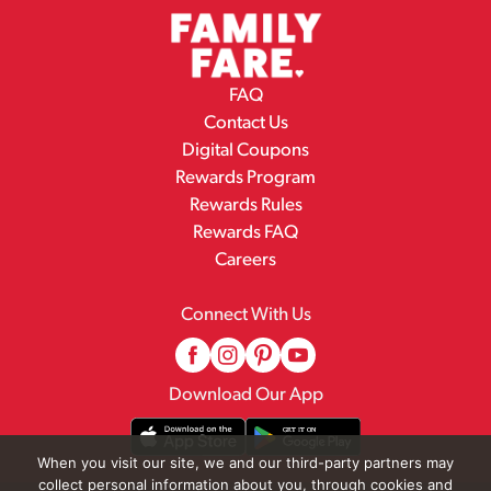
FAQ
Contact Us
Digital Coupons
Rewards Program
Rewards Rules
Rewards FAQ
Careers
Connect With Us
Download Our App
When you visit our site, we and our third-party partners may
collect personal information about you, through cookies and