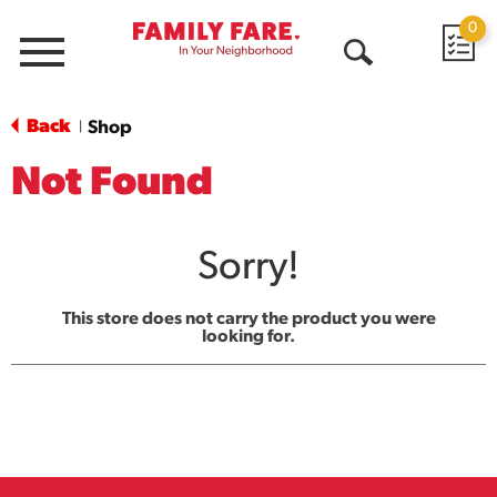
0
Menu
Open
Search
Back
Shop
|
Not Found
Sorry!
This store does not carry the product you were
looking for.