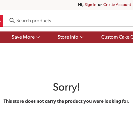
Hi,
Sign In
Or
Create Account
Show
Show
Save More
Store Info
Custom Cake O
submenu
submenu
for
for
Save
Store
More
Info
Sorry!
This store does not carry the product you were looking for.