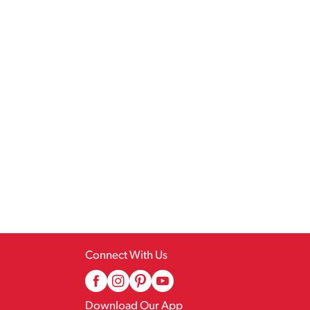
Connect With Us
Download Our App