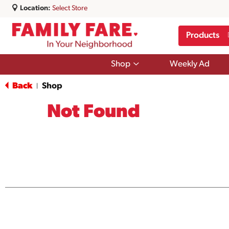
Location:
Select Store
Products
Show
Shop
Weekly Ad
submenu
for
Back
Shop
|
Shop
Not Found