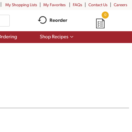
My Shopping Lists
My Favorites
FAQs
Contact Us
Careers
0
Reorder
Show
rdering
Shop Recipes
submenu
for
Shop
Recipes