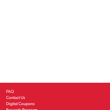
FAQ
Contact Us
Digital Coupons