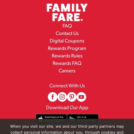
FAQ
Contact Us
Digital Coupons
Rewards Program
Rewards Rules
Rewards FAQ
Careers
Connect With Us
Download Our App
When you visit our site, we and our third-party partners may
collect personal information about you, through cookies and