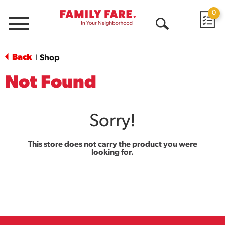
0
Menu
Open
Search
Back
Shop
|
Not Found
Sorry!
This store does not carry the product you were
looking for.