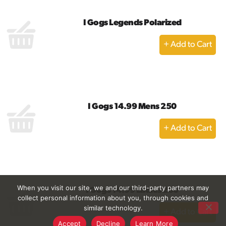
I Gogs Legends Polarized
+
Add
to
Cart
I Gogs 14.99 Mens 250
+
Add
to
Cart
When you visit our site, we and our third-party partners may
I Gogs 14.99 Ladies 250
collect personal information about you, through cookies and
+
similar technology.
Add
Accept
Decline
Learn More