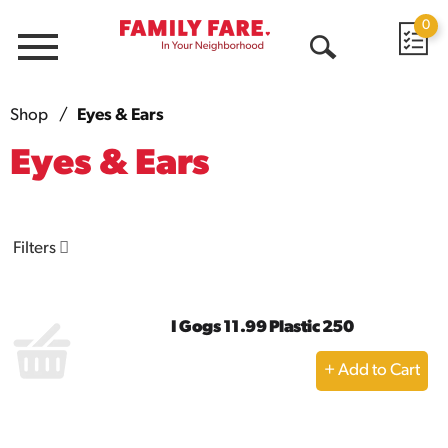
0
Menu
Open
Search
Shop
/
Eyes & Ears
Eyes & Ears
Filters
I Gogs 11.99 Plastic 250
+
Add
to
Cart