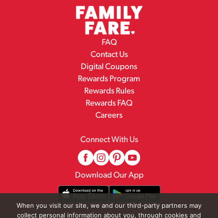
FAQ
Contact Us
Digital Coupons
Rewards Program
Rewards Rules
Rewards FAQ
Careers
Connect With Us
Download Our App
When you visit our site, we and our third-party partners may
collect personal information about you, through cookies and