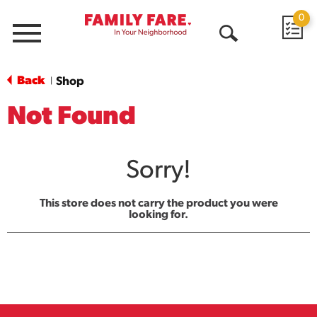
0
Menu
Open
Search
Back
Shop
|
Not Found
Sorry!
This store does not carry the product you were
looking for.