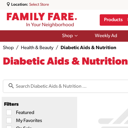
Location:
Select Store
Products
Show
Shop
Weekly Ad
submenu
for
Shop
/
Health & Beauty
/
Diabetic Aids & Nutrition
Shop
Diabetic Aids & Nutrition
Filters
Selection
Featured
of
My Favorites
the
following