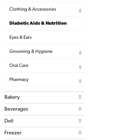
page
with
Clothing & Accessories
new
results.
Diabetic Aids & Nutrition
Eyes & Ears
Grooming & Hygiene
Oral Care
Pharmacy
Bakery
Beverages
Deli
Freezer