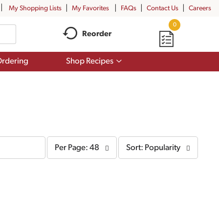
My Shopping Lists
My Favorites
FAQs
Contact Us
Careers
0
Reorder
Show
rdering
Shop Recipes
submenu
for
Shop
Recipes
per
sort
Per Page: 48
Sort: Popularity
page
by
selection
selection
will
will
refresh
refresh
the
the
page
page
with
with
the
sorted
selected
results