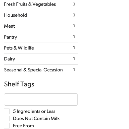
Fresh Fruits & Vegetables
Household
Meat
Pantry
Pets & Wildlife
Dairy
Seasonal & Special Occasion
Shelf Tags
The
following
text
field
Selection
5 Ingredients or Less
filters
of
the
Does Not Contain Milk
the
shelf
following
Free From
tag