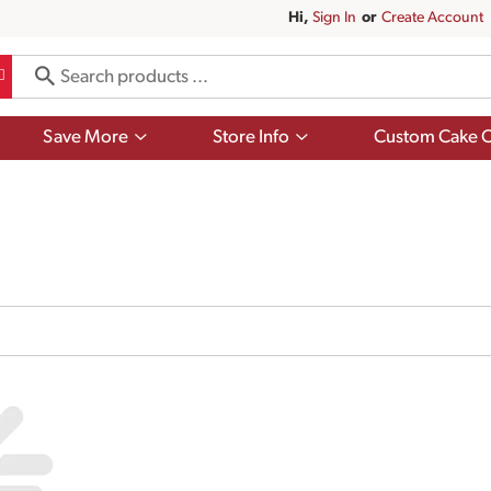
Hi,
Sign In
Or
Create Account
Show
Show
Save More
Store Info
Custom Cake O
submenu
submenu
for
for
Save
Store
More
Info