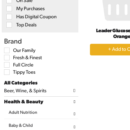
On Sale
checkbox
filters
My Purchases
will
Has Digital Coupon
refresh
the
Top Deals
page
Leader Glucose
with
Orang
new
Brand
results.
+
Selection
Our Family
A
of
Fresh & Finest
the
to
following
Full Circle
Ca
shelf
Tippy Toes
tag
checkbox
All Categories
filters
Selection
will
Beer, Wine, & Spirits
of
refresh
the
the
Health & Beauty
following
page
department
with
categories
Adult Nutrition
new
will
results.
refresh
Baby & Child
the