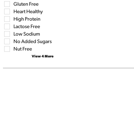
shelf
results
Gluten Free
tag
that
checkbox
Heart Healthy
follow
filters
as
High Protein
will
you
refresh
Lactose Free
type.
the
Low Sodium
page
No Added Sugars
with
new
Nut Free
results.
View 4 More