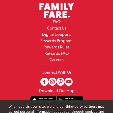
FAQ
Contact Us
Digital Coupons
Rewards Program
Rewards Rules
Rewards FAQ
Careers
Connect With Us
Download Our App
When you visit our site, we and our third-party partners may
collect personal information about you, through cookies and