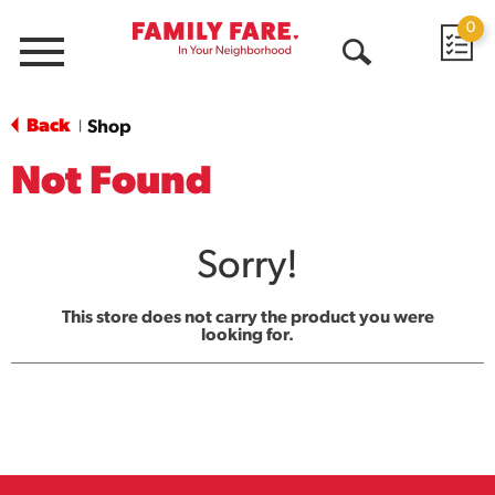
0
Menu
Open
Search
Back
Shop
|
Not Found
Sorry!
This store does not carry the product you were
looking for.