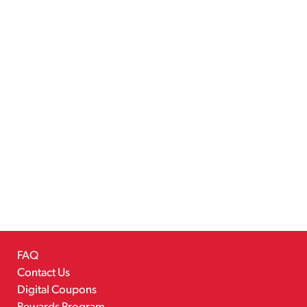
FAQ
Contact Us
Digital Coupons