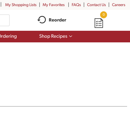
My Shopping Lists
My Favorites
FAQs
Contact Us
Careers
0
Reorder
Show
rdering
Shop Recipes
submenu
for
Shop
Recipes