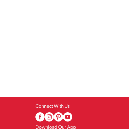
Connect With Us
Download Our App