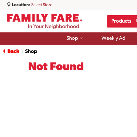
Location:
Select Store
Products
Show
Shop
Weekly Ad
submenu
for
Back
Shop
|
Shop
Not Found