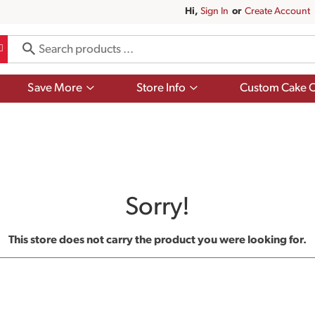
Hi,
Sign In
Or
Create Account
Show
Show
Save More
Store Info
Custom Cake O
submenu
submenu
for
for
Save
Store
More
Info
Sorry!
This store does not carry the product you were looking for.