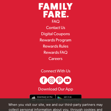
FAQ
Contact Us
Digital Coupons
Rewards Program
Rewards Rules
Rewards FAQ
Careers
Connect With Us
Download Our App
When you visit our site, we and our third-party partners may
collect personal information about you, through cookies and