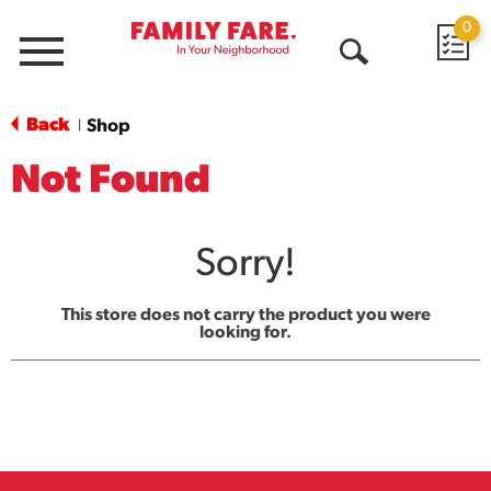
0
Menu
Open
Search
Back
Shop
|
Not Found
Sorry!
This store does not carry the product you were
looking for.