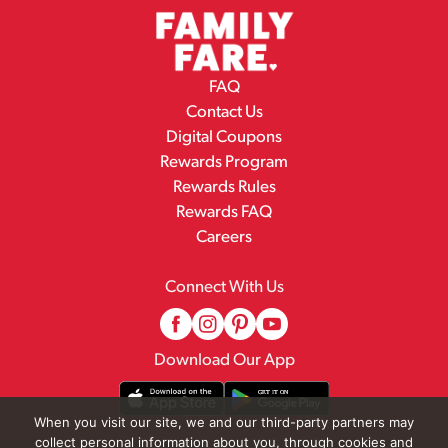
FAQ
Contact Us
Digital Coupons
Rewards Program
Rewards Rules
Rewards FAQ
Careers
Connect With Us
Download Our App
When you visit our site, we and our third-party partners may
collect personal information about you, through cookies and