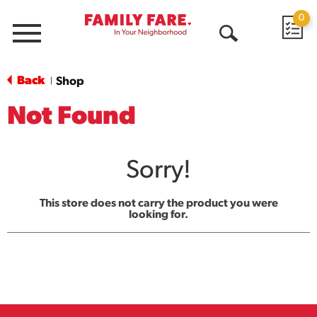
0
Menu
Open
Search
Back
Shop
|
Not Found
Sorry!
This store does not carry the product you were
looking for.