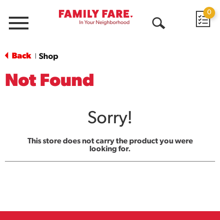
0
Menu
Open
Search
Back
Shop
|
Not Found
Sorry!
This store does not carry the product you were
looking for.