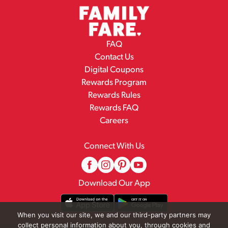
FAQ
Contact Us
Digital Coupons
Rewards Program
Rewards Rules
Rewards FAQ
Careers
Connect With Us
Download Our App
When you visit our site, we and our third-party partners may
collect personal information about you, through cookies and