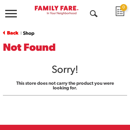
0
Menu
Open
Search
Back
Shop
|
Not Found
Sorry!
This store does not carry the product you were
looking for.