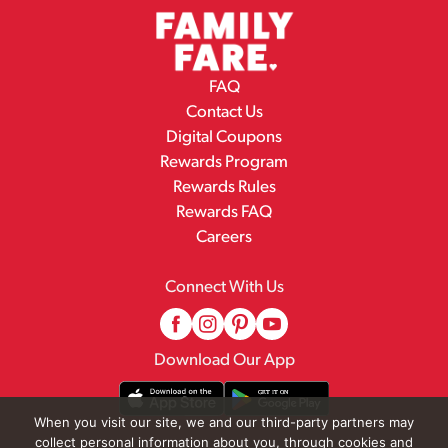
FAQ
Contact Us
Digital Coupons
Rewards Program
Rewards Rules
Rewards FAQ
Careers
Connect With Us
Download Our App
When you visit our site, we and our third-party partners may
collect personal information about you, through cookies and