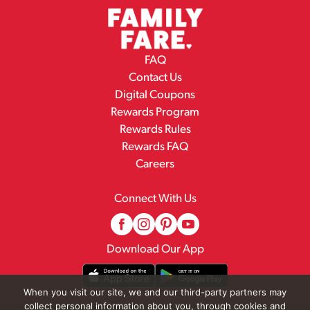
FAQ
Contact Us
Digital Coupons
Rewards Program
Rewards Rules
Rewards FAQ
Careers
Connect With Us
Download Our App
When you visit our site, we and our third-party partners may
collect personal information about you, through cookies and