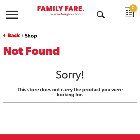
0
Menu
Open
Search
Back
Shop
|
Not Found
Sorry!
This store does not carry the product you were
looking for.