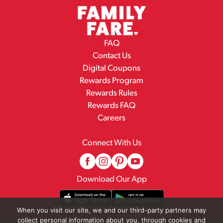
FAQ
Contact Us
Digital Coupons
Rewards Program
Rewards Rules
Rewards FAQ
Careers
Connect With Us
Download Our App
When you visit our site, we and our third-party partners may
collect personal information about you, through cookies and