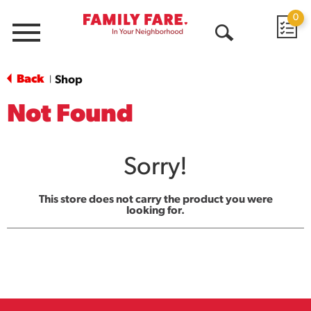
0
Menu
Open
Search
Back
Shop
|
Not Found
Sorry!
This store does not carry the product you were
looking for.