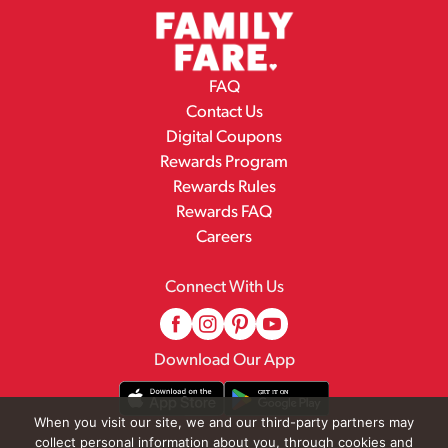
FAQ
Contact Us
Digital Coupons
Rewards Program
Rewards Rules
Rewards FAQ
Careers
Connect With Us
Download Our App
When you visit our site, we and our third-party partners may
collect personal information about you, through cookies and