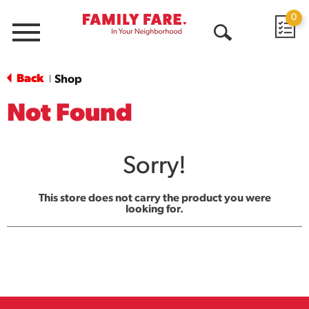
0
Menu
Open
Search
Back
Shop
|
Not Found
Sorry!
This store does not carry the product you were
looking for.