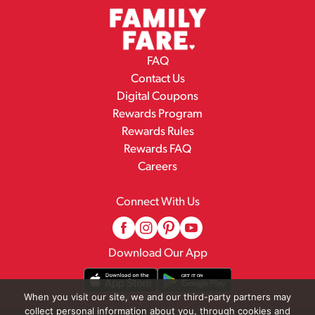
FAQ
Contact Us
Digital Coupons
Rewards Program
Rewards Rules
Rewards FAQ
Careers
Connect With Us
Download Our App
When you visit our site, we and our third-party partners may
collect personal information about you, through cookies and