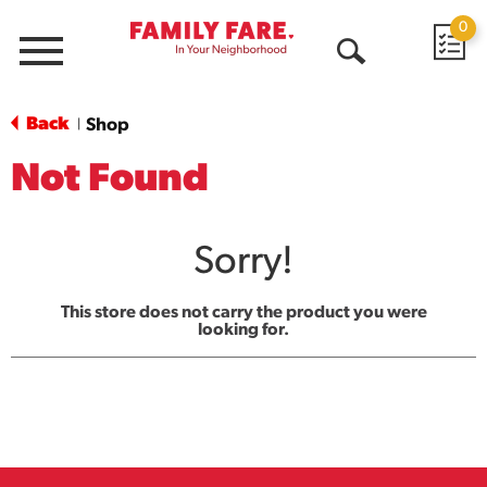
0
Menu
Open
Search
Back
Shop
|
Not Found
Sorry!
This store does not carry the product you were
looking for.