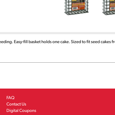
ird feeding. Easy-fill basket holds one cake. Sized to fit seed c
FAQ
Contact Us
Digital Coupons