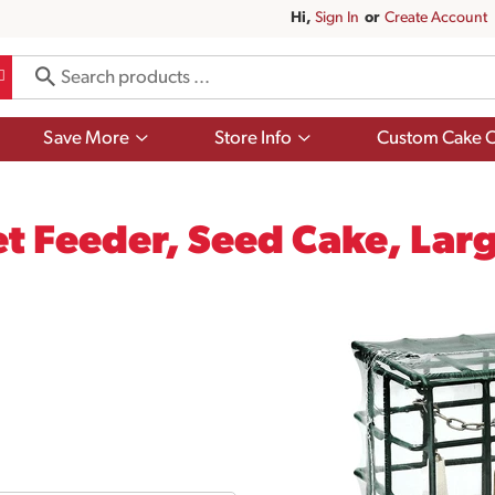
Hi,
Sign In
Or
Create Account
Show
Show
Save More
Store Info
Custom Cake O
submenu
submenu
for
for
Save
Store
More
Info
t Feeder, Seed Cake, Lar