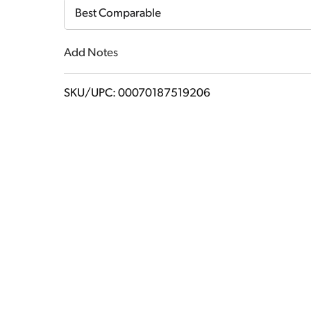
Cart
Best Comparable
Add Notes
SKU/UPC: 00070187519206