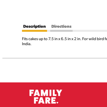
Description
Directions
Fits cakes up to 7.5 in x 6.5 in x 2 in. For wild b
India.