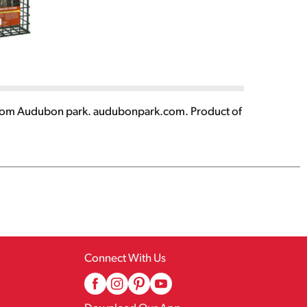
akes from Audubon park. audubonpark.com. Product of
Connect With Us