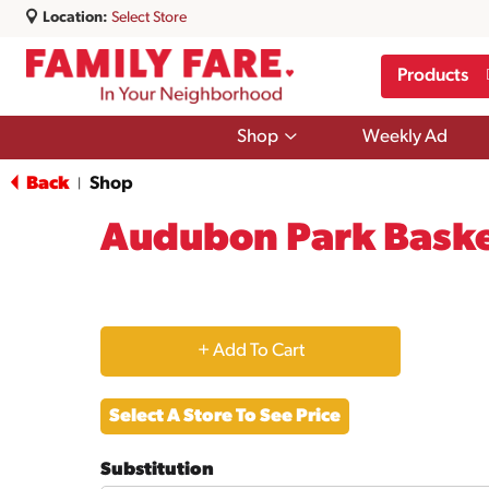
Location:
Select Store
Products
Show
Shop
Weekly Ad
submenu
for
Back
Shop
|
Shop
Audubon Park Baske
+
Add
Select A Store To See Price
to
Substitution