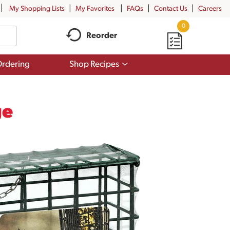
My Shopping Lists
My Favorites
FAQs
Contact Us
Careers
0
Reorder
Show
rdering
Shop Recipes
submenu
for
Shop
Recipes
ge