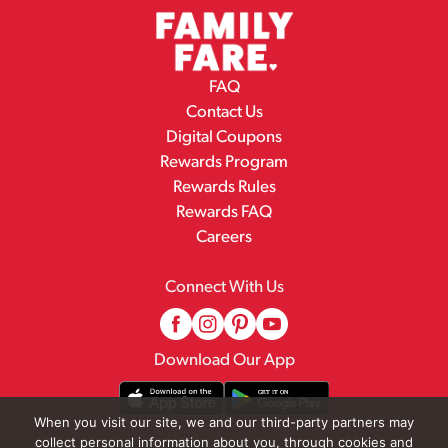
FAQ
Contact Us
Digital Coupons
Rewards Program
Rewards Rules
Rewards FAQ
Careers
Connect With Us
Download Our App
When you visit our site, we and our third-party partners may
collect personal information about you, through cookies and