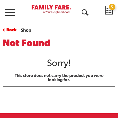
0
Menu
Open
Search
Back
Shop
|
Not Found
Sorry!
This store does not carry the product you were
looking for.