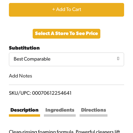
+
Add
Select A Store To See Price
to
Substitution
Cart
Best Comparable
Add Notes
SKU/UPC: 00070612254641
Description
Ingredients
Directions
Clean-rinsing foaming formula. Powerful cleaners lift