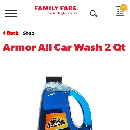
0
Menu
Open
Search
Back
Shop
|
Armor All Car Wash 2 Qt