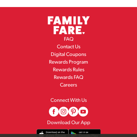
FAQ
Contact Us
Digital Coupons
Rewards Program
Rewards Rules
Rewards FAQ
Careers
Connect With Us
Download Our App