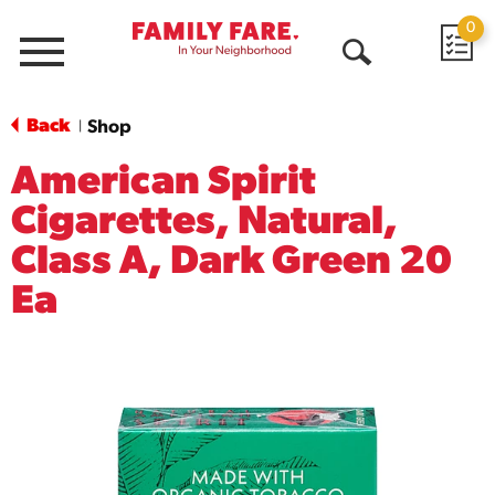
0
Menu
Open
Search
Back
Shop
|
American Spirit
Cigarettes, Natural,
Class A, Dark Green 20
Ea