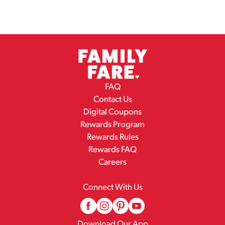
FAQ
Contact Us
Digital Coupons
Rewards Program
Rewards Rules
Rewards FAQ
Careers
Connect With Us
Download Our App