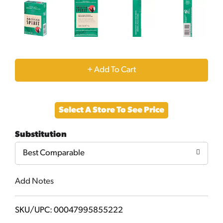
+
Add
Select A Store To See Price
to
Substitution
Cart
Best Comparable
Add Notes
SKU/UPC: 00047995855222