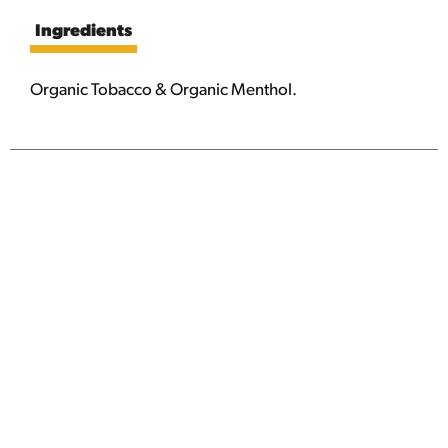
Ingredients
Organic Tobacco & Organic Menthol.