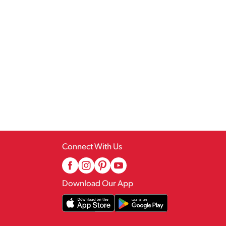
Connect With Us
Download Our App