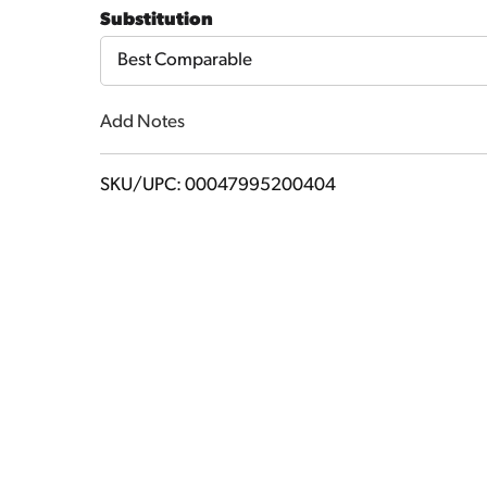
to
Substitution
Cart
Best Comparable
Add Notes
SKU/UPC: 00047995200404