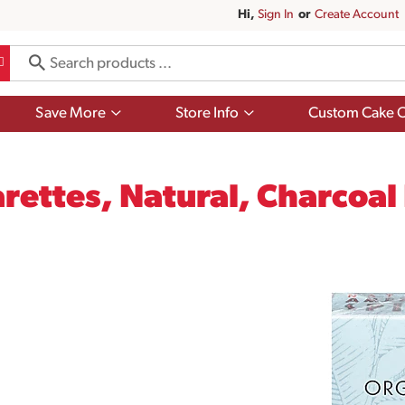
Hi,
Sign In
Or
Create Account
Show
Show
Save More
Store Info
Custom Cake O
submenu
submenu
for
for
Save
Store
More
Info
rettes, Natural, Charcoal F