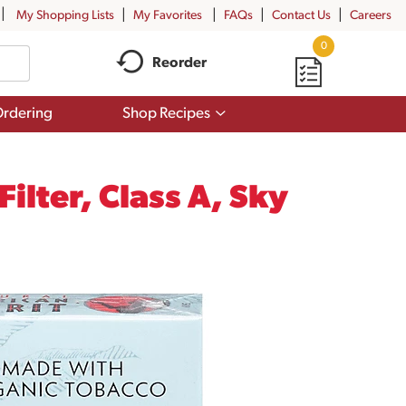
My Shopping Lists
My Favorites
FAQs
Contact Us
Careers
0
Reorder
Show
rdering
Shop Recipes
submenu
for
Shop
Recipes
ilter, Class A, Sky