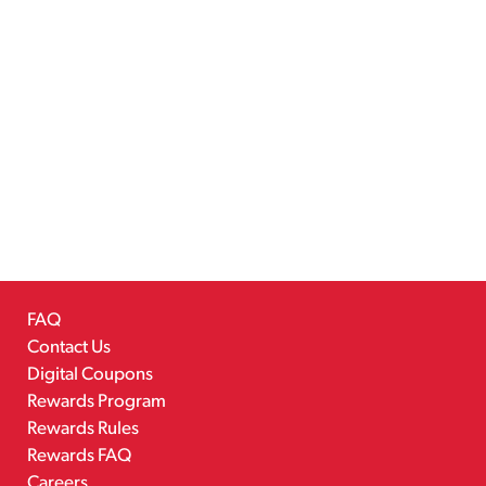
FAQ
Contact Us
Digital Coupons
Rewards Program
Rewards Rules
Rewards FAQ
Careers