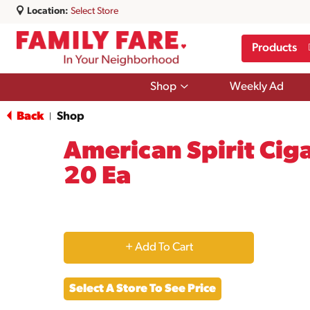
Location:
Select Store
Products
Show
Shop
Weekly Ad
submenu
for
Back
Shop
|
Shop
American Spirit Ciga
20 Ea
+
Add
Select A Store To See Price