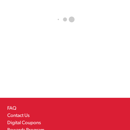
FAQ
Contact Us
Digital Coupons