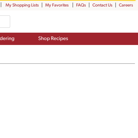
My Shopping Lists
My Favorites
FAQs
Contact Us
Careers
dering
Shop Recipes