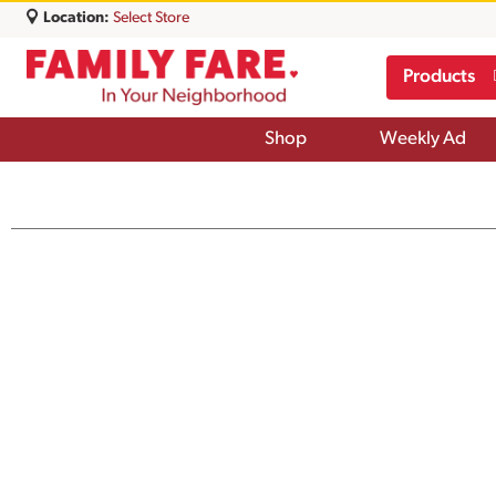
Location:
Select Store
Products
Shop
Weekly Ad