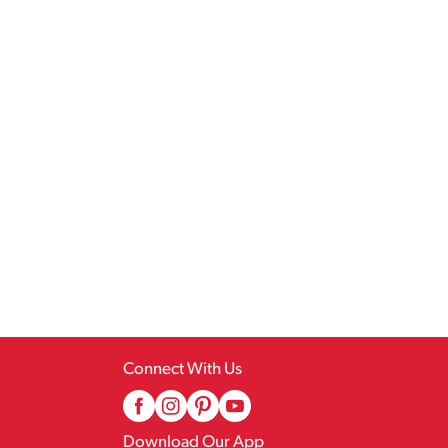
Connect With Us
Download Our App