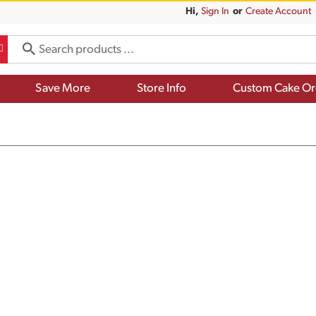
Hi,
Sign In
Or
Create Account
Save More
Store Info
Custom Cake Or