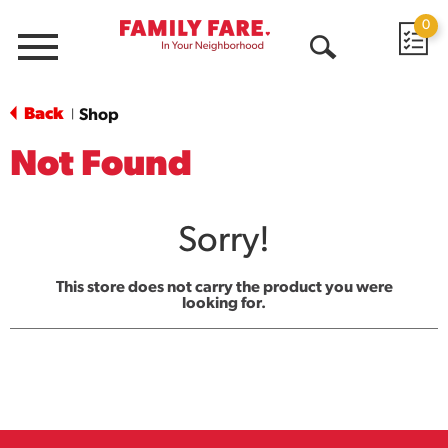
0
Menu
Open
Search
Back
Shop
|
Not Found
Sorry!
This store does not carry the product you were
looking for.