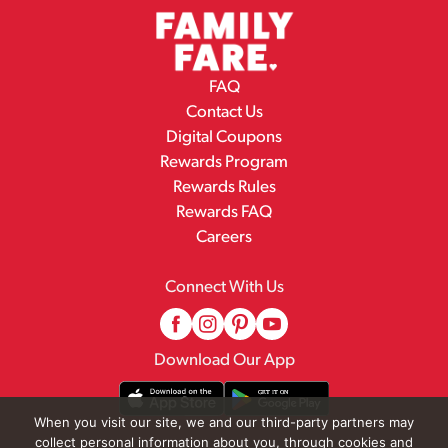
FAQ
Contact Us
Digital Coupons
Rewards Program
Rewards Rules
Rewards FAQ
Careers
Connect With Us
Download Our App
When you visit our site, we and our third-party partners may
collect personal information about you, through cookies and