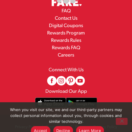
FAQ
Contact Us
Digital Coupons
Rewards Program
Rewards Rules
Rewards FAQ
Careers
Connect With Us
Download Our App
When you visit our site, we and our third-party partners may
collect personal information about you, through cookies and
© 2026 Family Fare
similar technology.
Privacy Policy
Terms of Use
Pharmacy Privacy Policy
Accept
Decline
Learn More