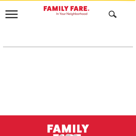
Menu
Open
Search