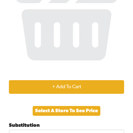
+
Add
Select A Store To See Price
to
Substitution
Cart