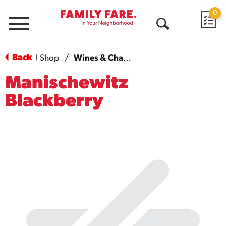
0
Menu
Open
Search
Back
Shop
/
Wines & Champagnes
|
Manischewitz
Blackberry