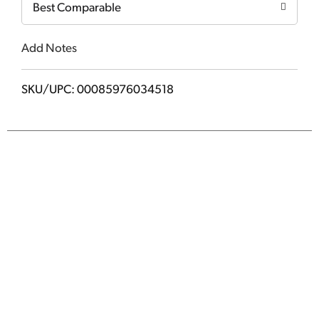
Best Comparable
Add Notes
SKU/UPC: 00085976034518