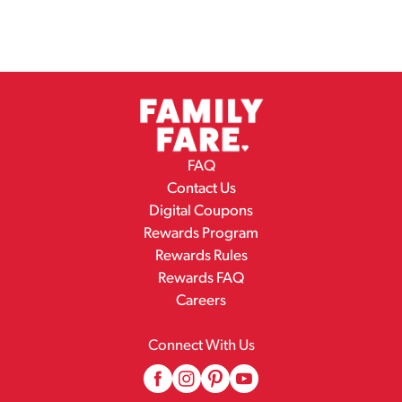
FAQ
Contact Us
Digital Coupons
Rewards Program
Rewards Rules
Rewards FAQ
Careers
Connect With Us