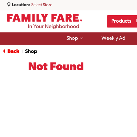
Location:
Select Store
Products
Show
Shop
Weekly Ad
submenu
for
Back
Shop
|
Shop
Not Found