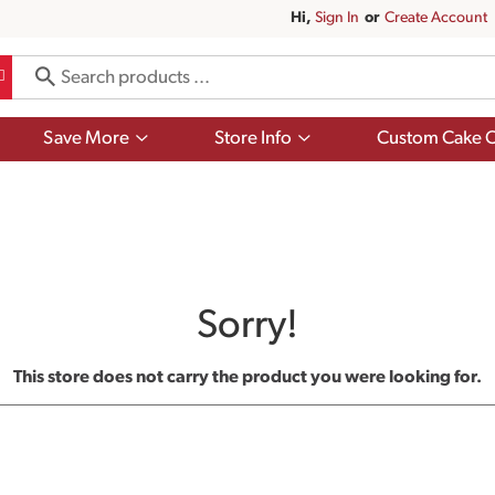
Hi,
Sign In
Or
Create Account
Show
Show
Save More
Store Info
Custom Cake O
submenu
submenu
for
for
Save
Store
More
Info
Sorry!
This store does not carry the product you were looking for.