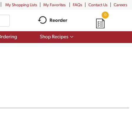
My Shopping Lists
My Favorites
FAQs
Contact Us
Careers
0
Reorder
Show
rdering
Shop Recipes
submenu
for
Shop
Recipes