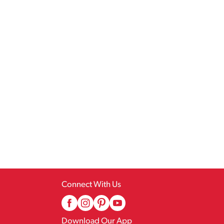
Connect With Us
Download Our App