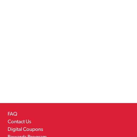
FAQ
Contact Us
Digital Coupons