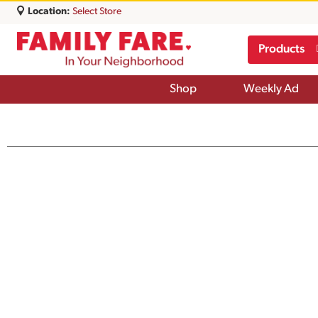
Location:
Select Store
Products
Shop
Weekly Ad