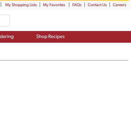
My Shopping Lists
My Favorites
FAQs
Contact Us
Careers
dering
Shop Recipes