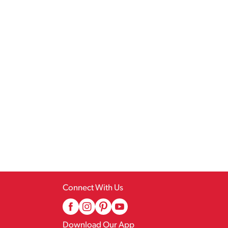
Connect With Us
Download Our App