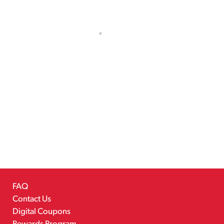
FAQ
Contact Us
Digital Coupons