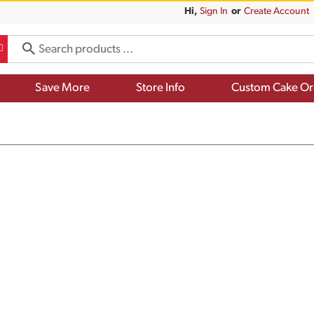
Hi,
Sign In
Or
Create Account
Save More
Store Info
Custom Cake Or