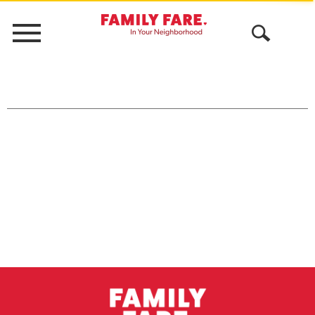
Menu
Open
Search