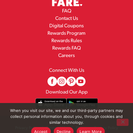
FAQ
Contact Us
Digital Coupons
Rewards Program
Rewards Rules
Rewards FAQ
Careers
Connect With Us
Download Our App
When you visit our site, we and our third-party partners may
collect personal information about you, through cookies and
© 2026 Family Fare
similar technology.
Privacy Policy
Terms of Use
Pharmacy Privacy Policy
Accept
Decline
Learn More