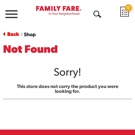
0
Menu
Open
Search
Back
Shop
|
Not Found
Sorry!
This store does not carry the product you were
looking for.