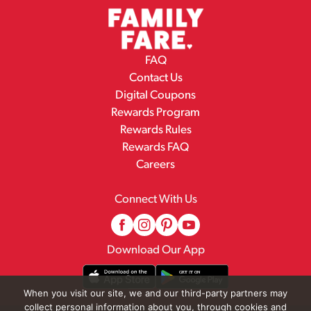
FAQ
Contact Us
Digital Coupons
Rewards Program
Rewards Rules
Rewards FAQ
Careers
Connect With Us
Download Our App
When you visit our site, we and our third-party partners may
collect personal information about you, through cookies and