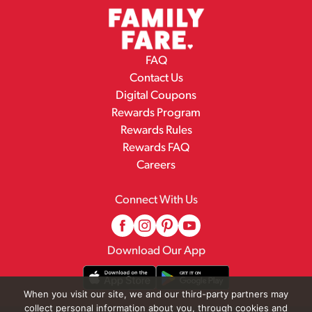
FAQ
Contact Us
Digital Coupons
Rewards Program
Rewards Rules
Rewards FAQ
Careers
Connect With Us
Download Our App
When you visit our site, we and our third-party partners may
collect personal information about you, through cookies and