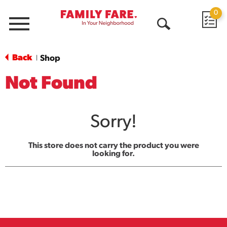
0
Menu
Open
Search
Back
Shop
|
Not Found
Sorry!
This store does not carry the product you were
looking for.