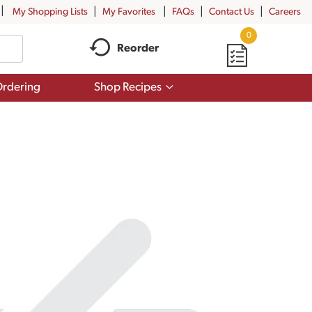
My Shopping Lists
My Favorites
FAQs
Contact Us
Careers
0
Reorder
Show
rdering
Shop Recipes
submenu
for
Shop
Recipes