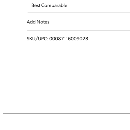
Cart
Best Comparable
Add Notes
SKU/UPC: 00087116009028