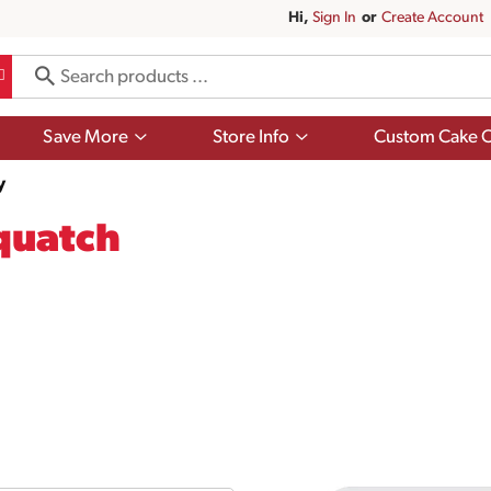
Hi,
Sign In
Or
Create Account
Show
Show
Save More
Store Info
Custom Cake O
submenu
submenu
for
for
y
Save
Store
More
Info
quatch