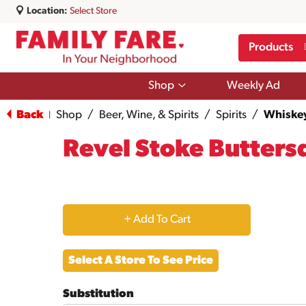
Location:
Select Store
Products
Show
Shop
Weekly Ad
submenu
for
Back
Shop
/
Beer, Wine, & Spirits
/
Spirits
/
Whiske
|
Shop
Revel Stoke Butters
+
Add
Select A Store To See Price
to
Substitution