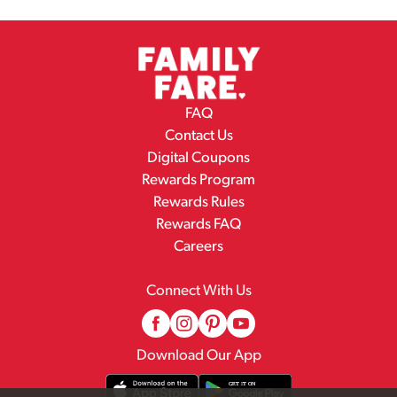
FAQ
Contact Us
Digital Coupons
Rewards Program
Rewards Rules
Rewards FAQ
Careers
Connect With Us
Download Our App