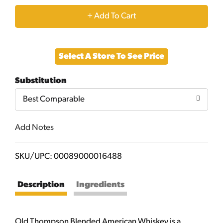
+
Add
Select A Store To See Price
to
Substitution
Cart
Best Comparable
Add Notes
SKU/UPC: 00089000016488
Description
Ingredients
Old Thompson Blended American Whiskey is a