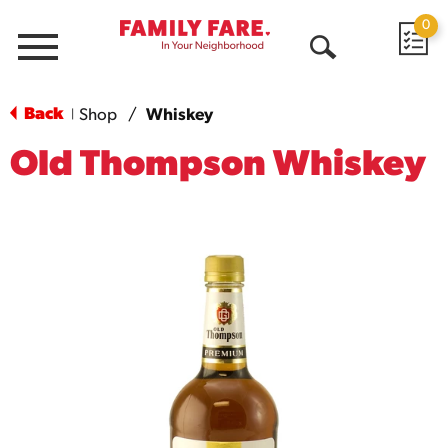
0
Menu
Open
Search
Back
Shop
/
Whiskey
|
Old Thompson Whiskey