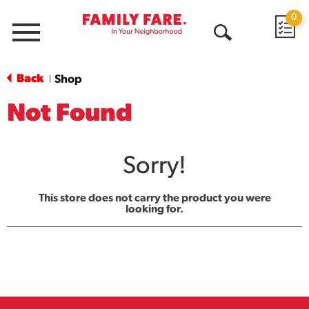
0
Menu
Open
Search
Back
Shop
|
Not Found
Sorry!
This store does not carry the product you were
looking for.