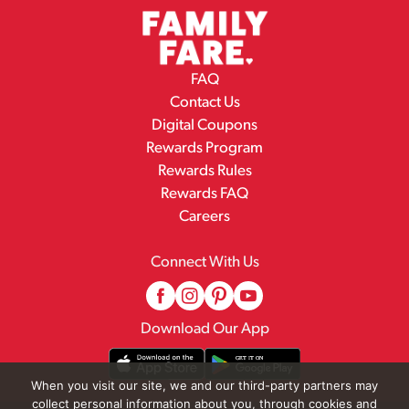
FAQ
Contact Us
Digital Coupons
Rewards Program
Rewards Rules
Rewards FAQ
Careers
Connect With Us
Download Our App
When you visit our site, we and our third-party partners may
collect personal information about you, through cookies and