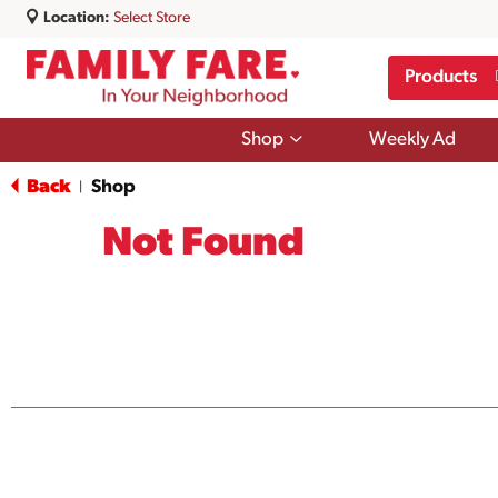
Location:
Select Store
Products
Show
Shop
Weekly Ad
submenu
for
Back
Shop
|
Shop
Not Found