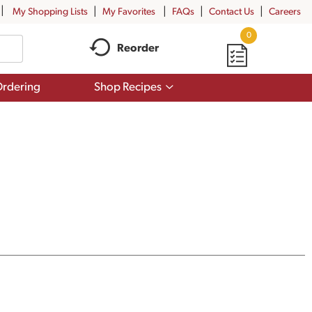
My Shopping Lists
My Favorites
FAQs
Contact Us
Careers
0
Reorder
Show
rdering
Shop Recipes
submenu
for
Shop
Recipes