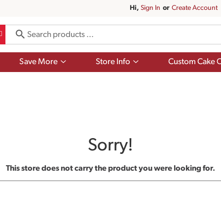
Hi,
Sign In
Or
Create Account
Show
Show
Save More
Store Info
Custom Cake O
submenu
submenu
for
for
Save
Store
More
Info
Sorry!
This store does not carry the product you were looking for.