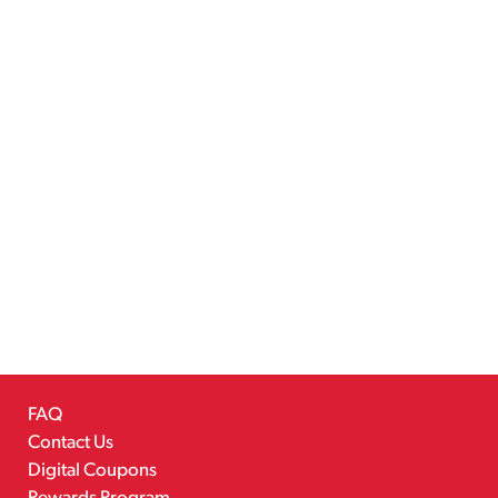
FAQ
Contact Us
Digital Coupons