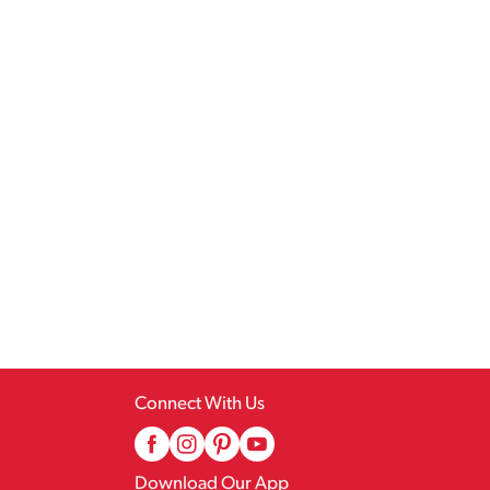
Connect With Us
Download Our App