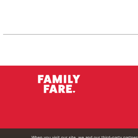
When you visit our site, we and our third-party partne