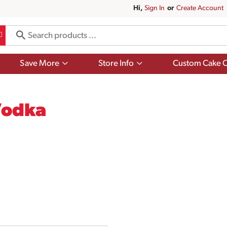
Hi,
Sign In
Or
Create Account
Show
Show
Save More
Store Info
Custom Cake O
submenu
submenu
for
for
Save
Store
More
Info
Vodka