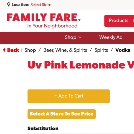
Location:
Select Store
Products
Show
Shop
Weekly Ad
submenu
for
Back
Shop
/
Beer, Wine, & Spirits
/
Spirits
/
Vodka
|
Shop
Uv Pink Lemonade 
+
Add
Select A Store To See Price
to
Substitution