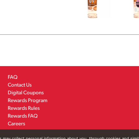
FAQ
Contact Us
Digital Coupons
Rewards Program
Rewards Rules
Rewards FAQ
Careers
rs may collect personal information about you, through cookies and simi