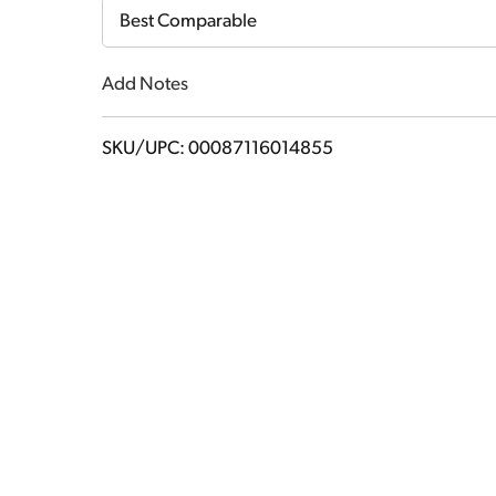
Cart
Best Comparable
Add Notes
SKU/UPC: 00087116014855