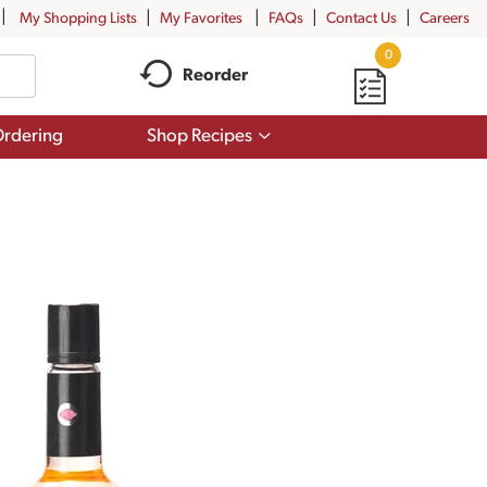
My Shopping Lists
My Favorites
FAQs
Contact Us
Careers
0
Reorder
Show
rdering
Shop Recipes
submenu
for
Shop
Recipes