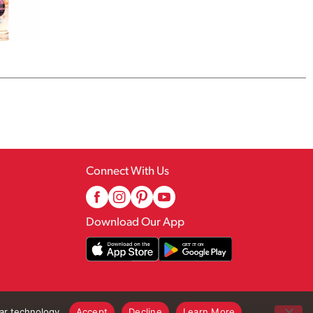
Connect With Us
Download Our App
lar technology.
Accept
Decline
Learn More